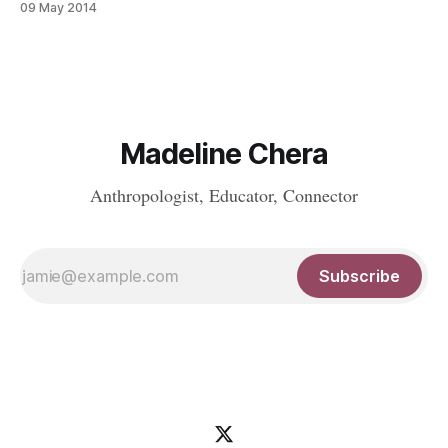
09 May 2014
Madeline Chera
Anthropologist, Educator, Connector
Subscribe