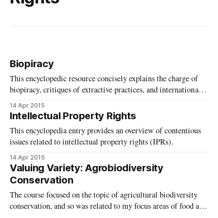
Biopiracy
This encyclopedic resource concisely explains the charge of
biopiracy, critiques of extractive practices, and international
law and policy related to the term. It also provides
14 Apr 2015
suggestions for further reading.
Intellectual Property Rights
This encyclopedia entry provides an overview of contentious
issues related to intellectual property rights (IPRs).
14 Apr 2015
Valuing Variety: Agrobiodiversity
Conservation
The course focused on the topic of agricultural biodiversity
conservation, and so was related to my focus areas of food and
the environment.