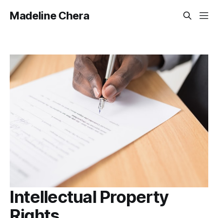
Madeline Chera
Intellectual Property
Rights