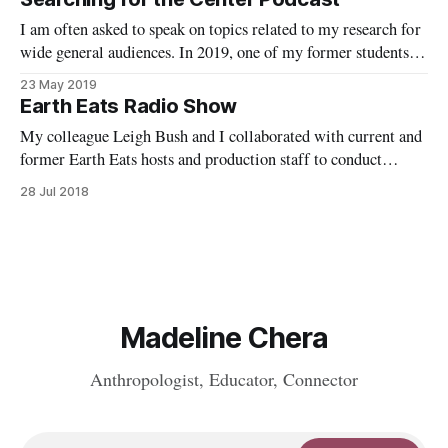
I am often asked to speak on topics related to my research for
wide general audiences. In 2019, one of my former students
interviewed me with his co-host for their podcast, Searching
23 May 2019
for the Center.
Earth Eats Radio Show
My colleague Leigh Bush and I collaborated with current and
former Earth Eats hosts and production staff to conduct
interviews with Food Studies scholars and other food experts
28 Jul 2018
as guest segments. This NPR show is based at WFIU in
Bloomington, IN.
Madeline Chera
Anthropologist, Educator, Connector