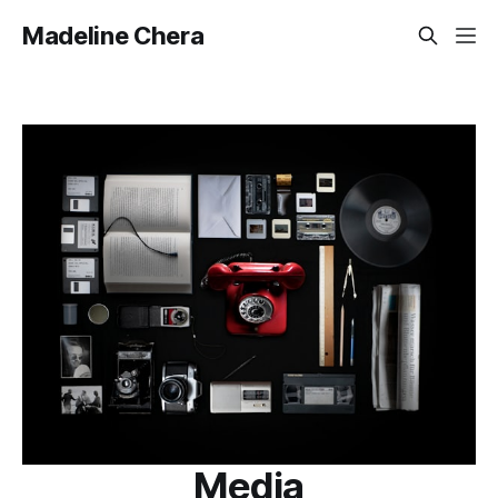
Madeline Chera
Media