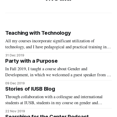
Teaching with Technology
All my courses incorporate significant utilization of
technology, and I have pedagogical and practical training in
teaching online. I am eager to expand my digital engagement
31 Dec 2019
with students and apply what I know about teaching with
Party with a Purpose
technology on a larger scale.
In Fall 2019, I taught a course about Gender and
Development, in which we welcomed a guest speaker from a
locally based non-profit focused on development, Malawi
09 Dec 2019
Matters.
Stories of IUSB Blog
Through collaboration with a colleague and international
students at IUSB, students in my course on gender and
development were able to contribute to a new blog telling
22 Nov 2019
diverse stories from the campus.
Searching for the Center Podcast